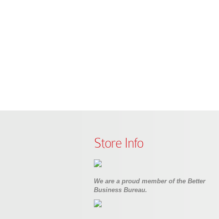
Store Info
We are a proud member of the Better
Business Bureau.