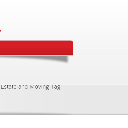
ed Items
 Estate and Moving Tag