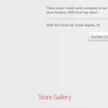
These major credit cards accepted at our
store location AND at all tag sales!
1016 3rd Street SE Cedar Rapids, IA
Contact U
Store Gallery