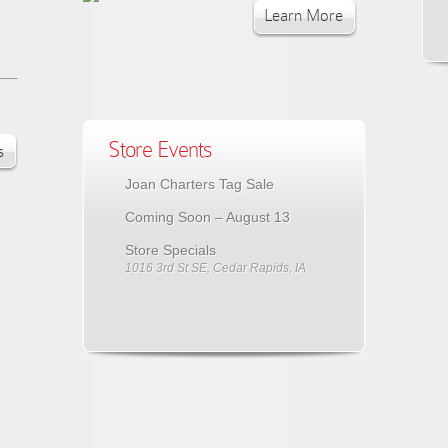
Learn More
Store Events
s
Joan Charters Tag Sale
Coming Soon – August 13
Store Specials
1016 3rd St SE, Cedar Rapids, IA