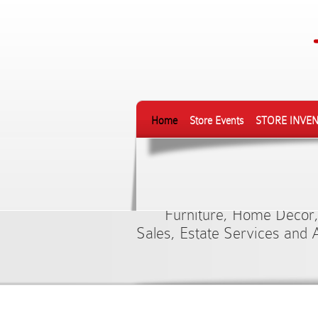
Home
Store Events
STORE INVE
Finest Sele
Furniture, Home Décor,
Sales, Estate Services and 