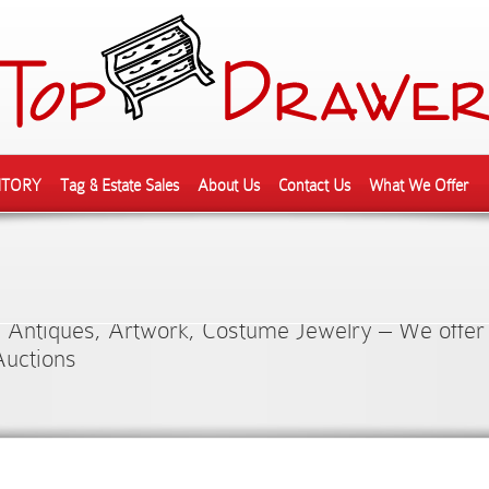
NTORY
Tag & Estate Sales
About Us
Contact Us
What We Offer
ction of Quality Pre-Own
 Antiques, Artwork, Costume Jewelry – We offer
Auctions