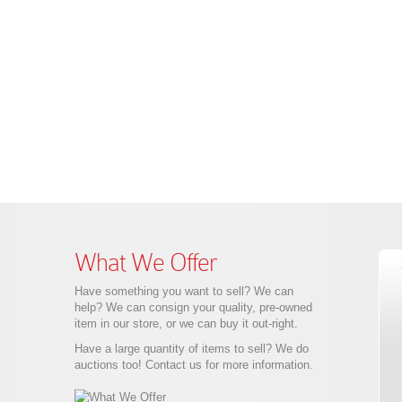
What We Offer
Have something you want to sell? We can
help? We can consign your quality, pre-owned
item in our store, or we can buy it out-right.
Have a large quantity of items to sell? We do
auctions too! Contact us for more information.