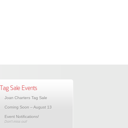
Tag Sale Events
Joan Charters Tag Sale
Coming Soon – August 13
Event Notifications!
Don't miss out!